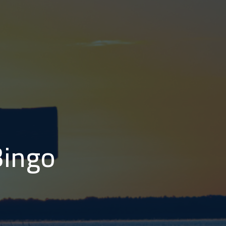
Bingo