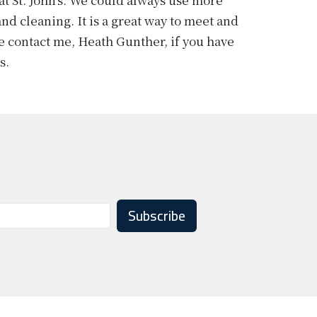
nd cleaning. It is a great way to meet and
se
contact me
, Heath Gunther, if you have
ys.
Subscribe