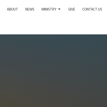
ABOUT
NEWS
MINISTRY
GIVE
CONTACT US