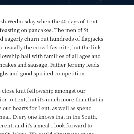
Ash Wednesday when the 40 days of Lent
 feasting on pancakes. The men of St
d eagerly churn out hundreds of flapjacks
 usually the crowd favorite, but the link
llowship hall with families of all ages and
pancakes and sausage, Father Jeremy leads
ughs and good spirited competition.
’s close knit fellowship amongst our
or to Lent, but it’s much more than that in
 our hearts for Lent, as well as spend
meal. Every one knows that in the South,
rent, and it’s a meal I look forward to
t St. John’s. We could always use more