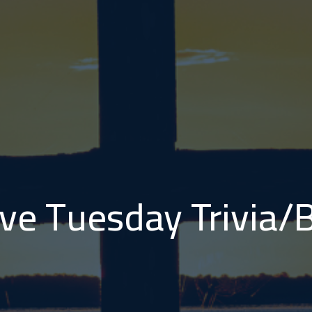
ve Tuesday Trivia/