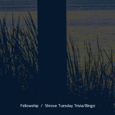
Fellowship
Shrove Tuesday Trivia/Bingo