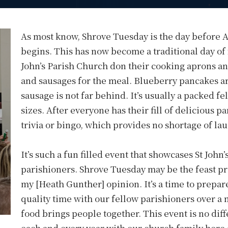
As most know, Shrove Tuesday is the day before 
begins. This has now become a traditional day of
John’s Parish Church don their cooking aprons an
and sausages for the meal. Blueberry pancakes are
sausage is not far behind. It’s usually a packed fe
sizes. After everyone has their fill of delicious 
trivia or bingo, which provides no shortage of la
It’s such a fun filled event that showcases St John
parishioners. Shrove Tuesday may be the feast pri
my [Heath Gunther] opinion. It’s a time to prepare
quality time with our fellow parishioners over a 
food brings people together. This event is no diffe
each and every year with our church family here a