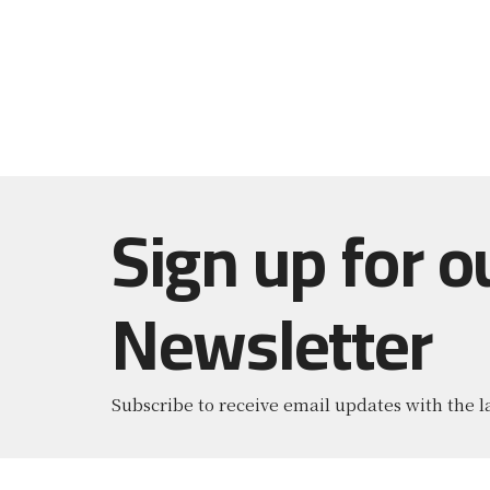
Sign up for o
Newsletter
Subscribe to receive email updates with the l