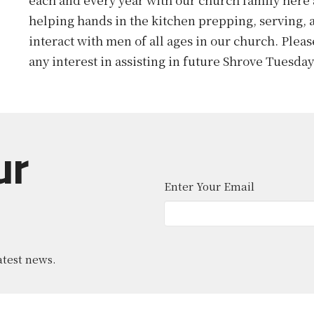
helping hands in the kitchen prepping, serving, a
interact with men of all ages in our church. Plea
any interest in assisting in future Shrove Tuesda
ur
Enter Your Email
atest news.