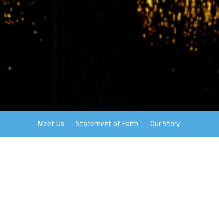
Meet Us
Statement of Faith
Our Story