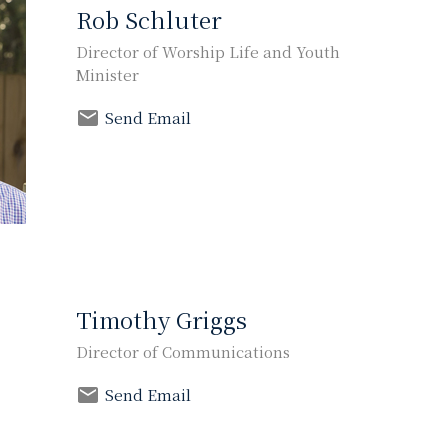
Rob Schluter
Director of Worship Life and Youth
Minister
Send Email
Timothy Griggs
Director of Communications
Send Email