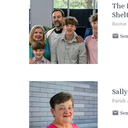
The 
Shel
Rector
Sen
Sall
Parish 
Sen