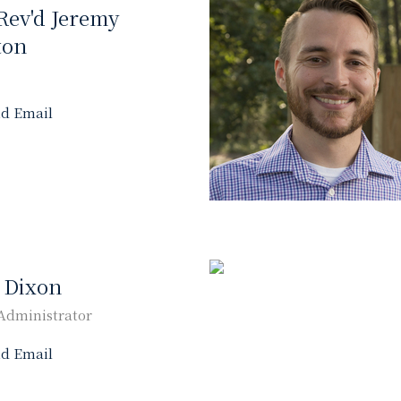
Rev'd Jeremy
ton
d Email
y Dixon
Administrator
d Email