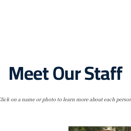
Meet Our Staff
lick on a name or photo to learn more about each perso