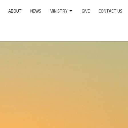
ABOUT
NEWS
MINISTRY
GIVE
CONTACT US