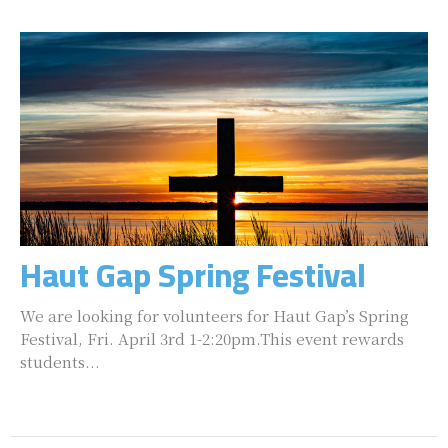
Haut Gap Spring Festival
We are looking for volunteers for Haut Gap’s Spring
Festival, Fri. April 3rd 1-2:20pm.This event rewards
students...