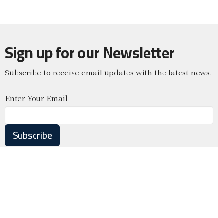
Sign up for our Newsletter
Subscribe to receive email updates with the latest news.
Enter Your Email
Subscribe