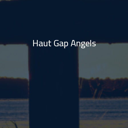
Haut Gap Angels