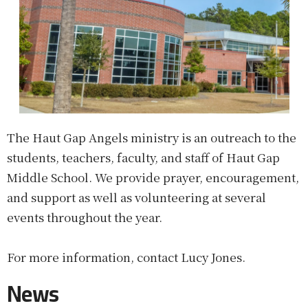
The Haut Gap Angels ministry is an outreach to the
students, teachers, faculty, and staff of Haut Gap
Middle School. We provide prayer, encouragement,
and support as well as volunteering at several
events throughout the year.
For more information, contact Lucy Jones.
News