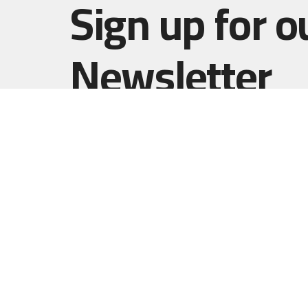
Sign up for o
Newsletter
Subscribe to receive email updates with the l
Home
Haut Gap
(Worship
1861 B
Johns I
29455
View 
Resurrect