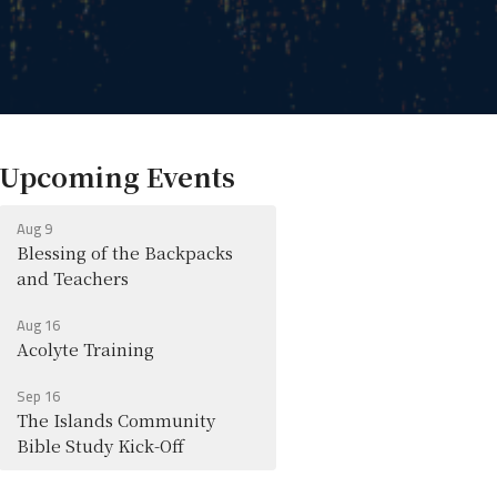
Upcoming Events
Aug 9
Blessing of the Backpacks
and Teachers
Aug 16
Acolyte Training
Sep 16
The Islands Community
Bible Study Kick-Off