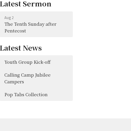
Latest Sermon
Aug 2
The Tenth Sunday after
Pentecost
Latest News
Youth Group Kick-off
Calling Camp Jubilee
Campers
Pop Tabs Collection