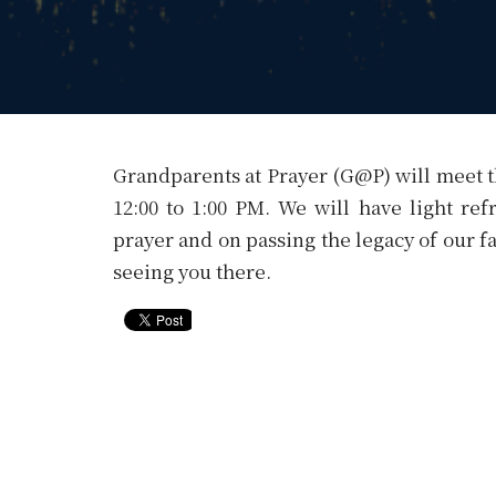
Grandparents at Prayer (G@P) will meet t
12:00 to 1:00 PM. We will have light re
prayer and on passing the legacy of our fa
seeing you there.