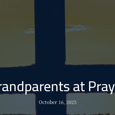
randparents at Pray
October 16, 2025