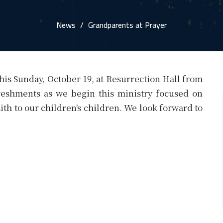
News
Grandparents at Prayer
his Sunday, October 19, at Resurrection Hall from
freshments as we begin this ministry focused on
ith to our children's children. We look forward to