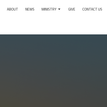
ABOUT
NEWS
MINISTRY
GIVE
CONTACT US