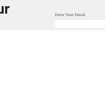
ur
Enter Your Email
atest news.
About
Ministries
News
Give
Contact
 Middle School
Office Hours
Contact
 Location)
Mon to Thurs 9AM - 4PM
Phone:
(
ohicket Rd
Email
:
sland, SC
Map
ion Hall (Office)