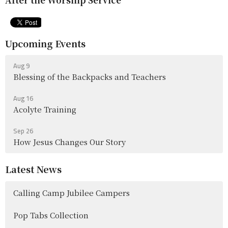
Upcoming Events
Aug 9
Blessing of the Backpacks and Teachers
Aug 16
Acolyte Training
Sep 26
How Jesus Changes Our Story
Latest News
Calling Camp Jubilee Campers
Pop Tabs Collection