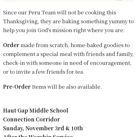
Since our Peru Team will not be cooking this
Thanksgiving, they are baking something yummy to
help you join God’s mission right where you are
:
Order
made from scratch, home-baked goodies to
complement a special meal with friends and family,
check-in with someone in need of encouragement,
or to invite a few friends for tea.
Pre-Order
Items will be also available.
Haut Gap Middle School
Connection Corridor
Sunday, November 3rd & 10th
After the Worship Service