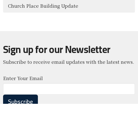
Church Place Building Update
Sign up for our Newsletter
Subscribe to receive email updates with the latest news.
Enter Your Email
Subscribe