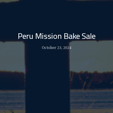
Peru Mission Bake Sale
October 23, 2024