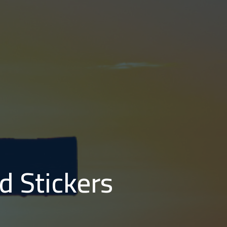
d Stickers