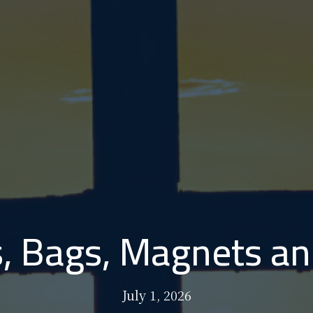
, Bags, Magnets an
July 1, 2026