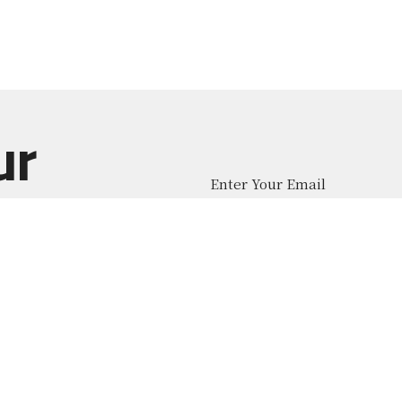
ur
Enter Your Email
atest news.
About
Ministries
News
Give
Contact
 Middle School
Office Hours
Contact