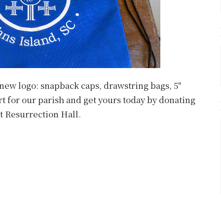
 new logo: snapback caps, drawstring bags, 5"
t for our parish and get yours today by donating
at Resurrection Hall.