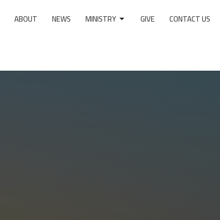
ABOUT
NEWS
MINISTRY
GIVE
CONTACT US