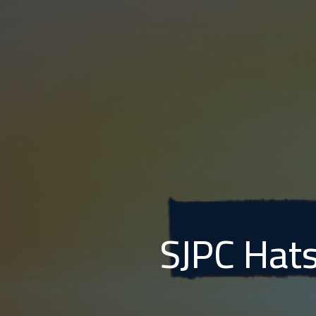
SJPC Hats