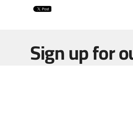
Sign up for o
Newsletter
Subscribe to receive email updates with the l
Home
Haut Gap