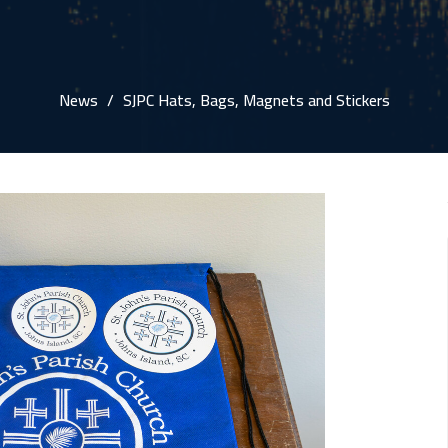
News
SJPC Hats, Bags, Magnets and Stickers