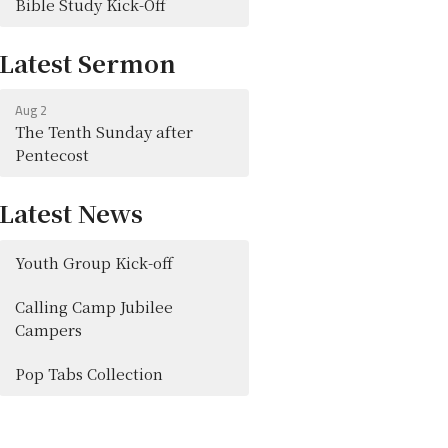
Bible Study Kick-Off
Latest Sermon
Aug 2
The Tenth Sunday after
Pentecost
Latest News
Youth Group Kick-off
Calling Camp Jubilee
Campers
Pop Tabs Collection