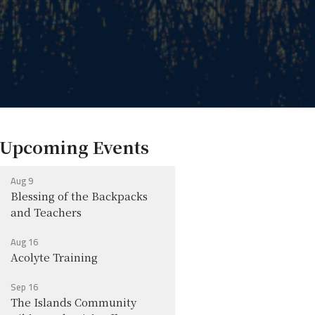
Upcoming Events
Aug 9
Blessing of the Backpacks
and Teachers
Aug 16
Acolyte Training
Sep 16
The Islands Community