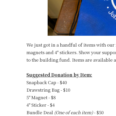
We just got in a handful of items with our
magnets and 4" stickers. Show your suppor
to the building fund. Items are available 
Suggested Donation by Item:
Snapback Cap - $40
Drawstring Bag - $10
5" Magnet - $8
4" Sticker - $4
Bundle Deal
(One of each item)
- $50