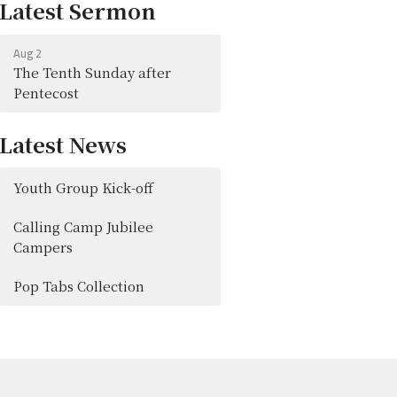
Latest Sermon
Aug 2
The Tenth Sunday after
Pentecost
Latest News
Youth Group Kick-off
Calling Camp Jubilee
Campers
Pop Tabs Collection