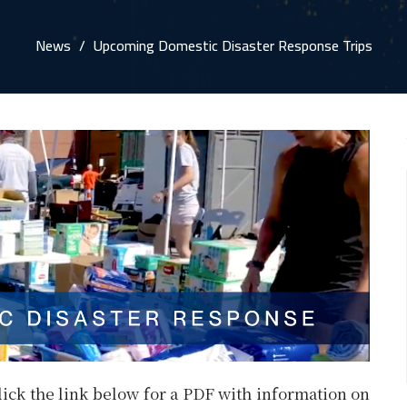
News
Upcoming Domestic Disaster Response Trips
lick the link below for a PDF with information on