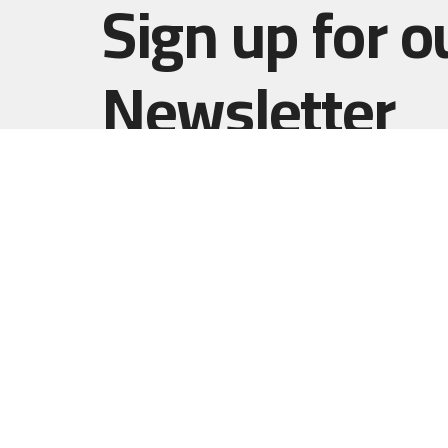
Sign up for o
Newsletter
Subscribe to receive email updates with the l
Home
Haut Gap
(Worship
1861 B
Johns I
29455
View 
Resurrect