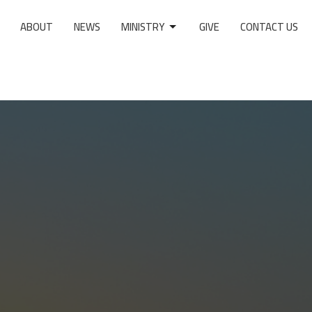
ABOUT
NEWS
MINISTRY
GIVE
CONTACT US