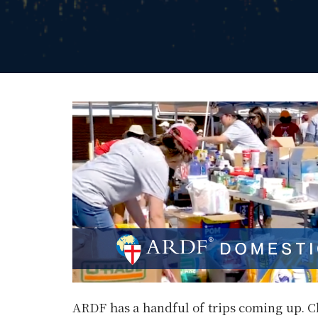
ARDF has a handful of trips coming up. C