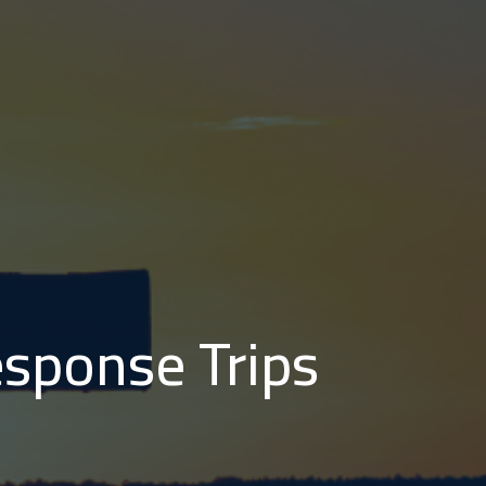
sponse Trips