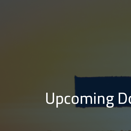
Upcoming Do