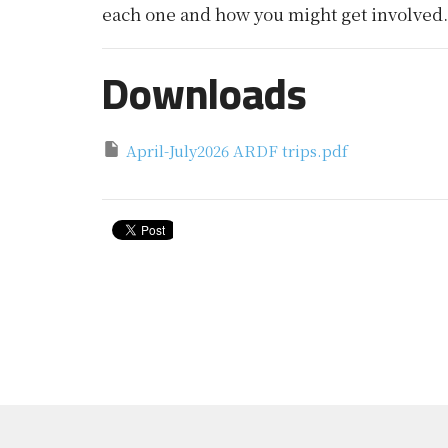
each one and how you might get involved.
Downloads
April-July2026 ARDF trips.pdf