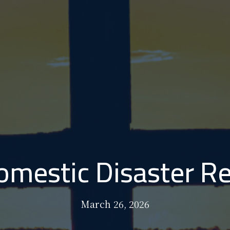
mestic Disaster Re
March 26, 2026