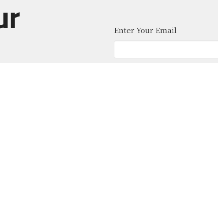
ur
Enter Your Email
atest news.
About
Ministries
News
Give
Contact
 Middle School
Office Hours
Contact
 Location)
Mon to Thurs 9AM - 4PM
Phone:
(
ohicket Rd
Email
:
sland, SC
Map
ion Hall (Office)