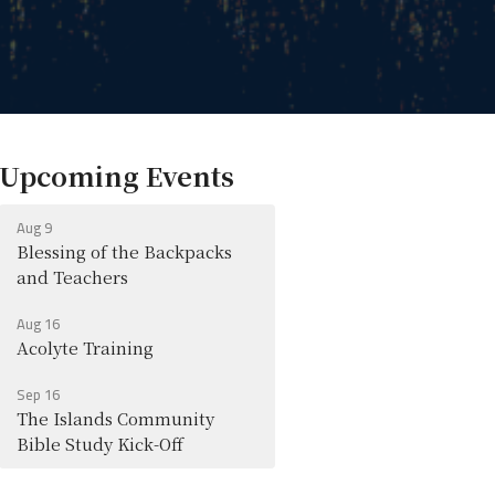
Upcoming Events
Aug 9
Blessing of the Backpacks
and Teachers
Aug 16
Acolyte Training
Sep 16
The Islands Community
Bible Study Kick-Off