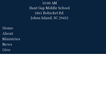
10:00 AM
Haut Gap Middle School
1861 Bohicket Rd.
Johns Island, SC 29455
Home
About
Ministries
News
Give
Contact Us
Haut Gap Middle School (Worship Location)
1861 Bohicket Rd
Johns Island, SC
29455
View Map
Resurrection Hall (Office)