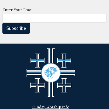
Enter Your Email
Subscribe
Sunday Worship Info