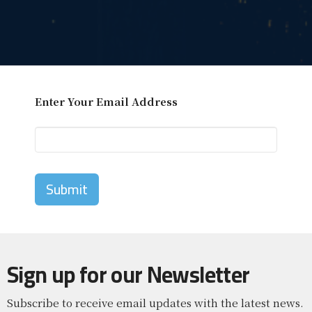
Enter Your Email Address
Submit
Sign up for our Newsletter
Subscribe to receive email updates with the latest news.