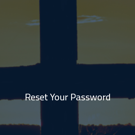
Reset Your Password