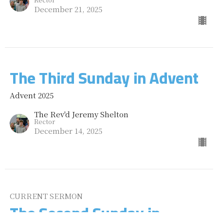
December 21, 2025
The Third Sunday in Advent
Advent 2025
The Rev'd Jeremy Shelton
Rector
December 14, 2025
CURRENT SERMON
The Second Sunday in