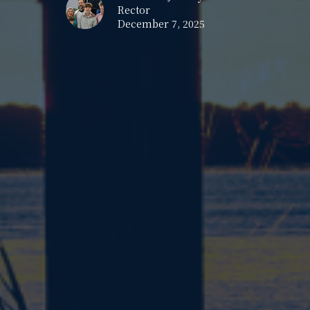
Rector
December 7, 2025