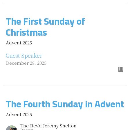
The First Sunday of
Christmas
Advent 2025
Guest Speaker
December 28, 2025
The Fourth Sunday in Advent
Advent 2025
The Rev'd Jeremy Shelton
Rector