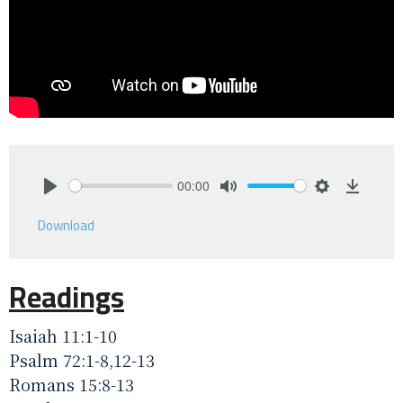
00:00
Play
Mute
Settings
Downlo
Download
Readings
Isaiah 11:1-10
Psalm 72:1-8,12-13
Romans 15:8-13