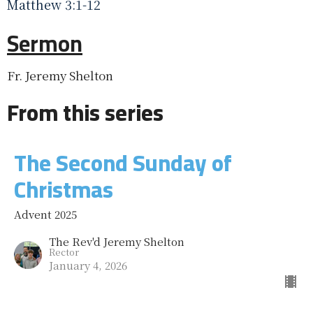
Matthew 3:1-12
Sermon
Fr. Jeremy Shelton
From this series
The Second Sunday of
Christmas
Advent 2025
The Rev'd Jeremy Shelton
Rector
January 4, 2026