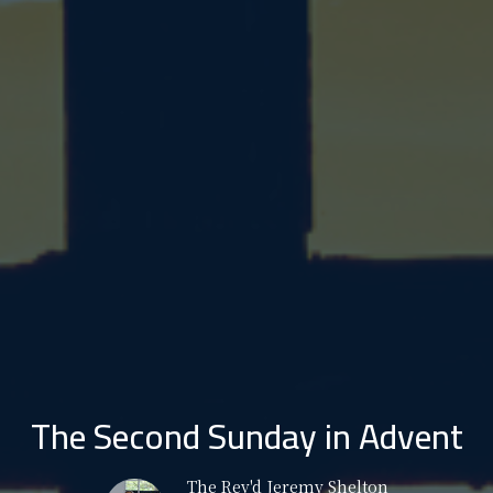
The Second Sunday in Advent
The Rev'd Jeremy Shelton