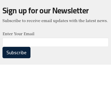
Sign up for our Newsletter
Subscribe to receive email updates with the latest news.
Enter Your Email
Subscribe