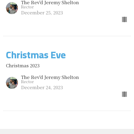
The Rev'd Jeremy Shelton
Rector
December 25, 2023
Christmas Eve
Christmas 2023
The Rev'd Jeremy Shelton
Rector
December 24, 2023