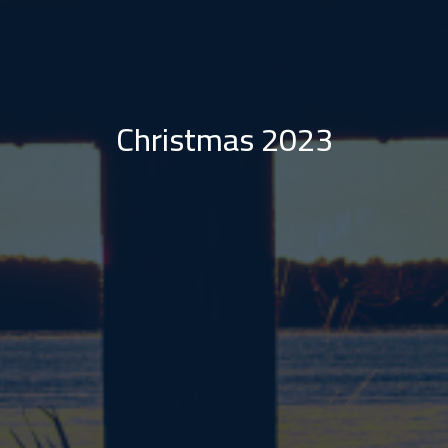
Christmas 2023