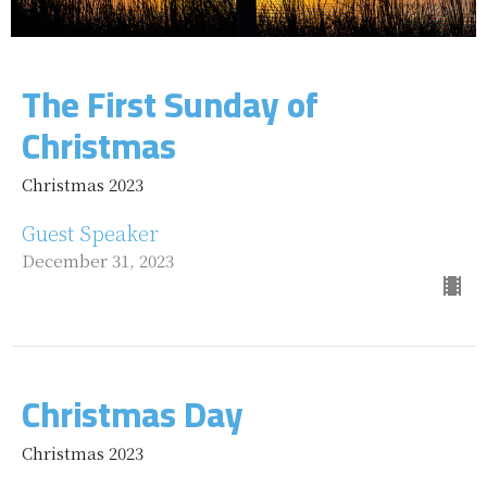
The First Sunday of
Christmas
Christmas 2023
Guest Speaker
December 31, 2023
Christmas Day
Christmas 2023