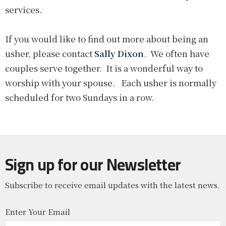
services.
If you would like to find out more about being an
usher, please contact
Sally Dixon
. We often have
couples serve together. It is a wonderful way to
worship with your spouse. Each usher is normally
scheduled for two Sundays in a row.
Sign up for our Newsletter
Subscribe to receive email updates with the latest news.
Enter Your Email