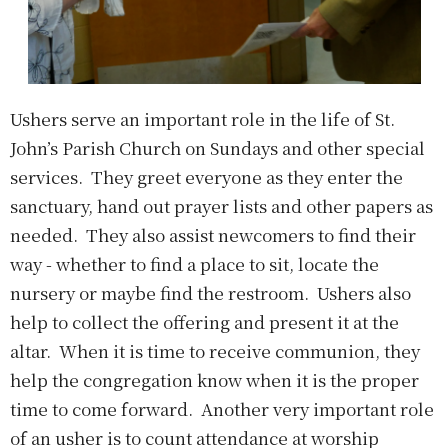
Ushers serve an important role in the life of St.
John’s Parish Church on Sundays and other special
services. They greet everyone as they enter the
sanctuary, hand out prayer lists and other papers as
needed. They also assist newcomers to find their
way - whether to find a place to sit, locate the
nursery or maybe find the restroom. Ushers also
help to collect the offering and present it at the
altar. When it is time to receive communion, they
help the congregation know when it is the proper
time to come forward. Another very important role
of an usher is to count attendance at worship