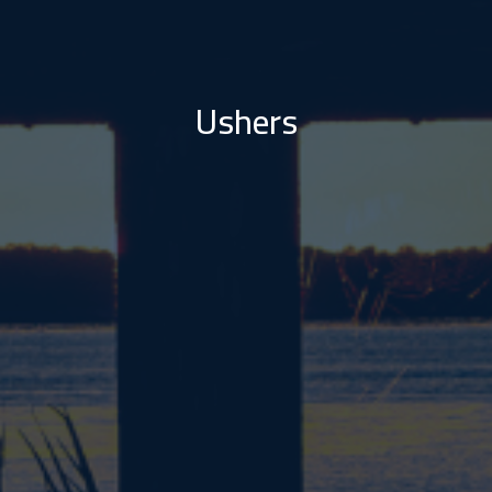
Ushers