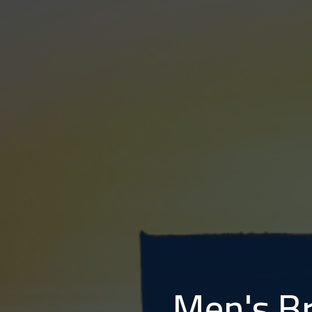
Men's Br