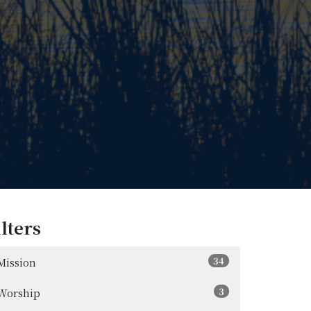
ilters
34
Mission
3
Worship