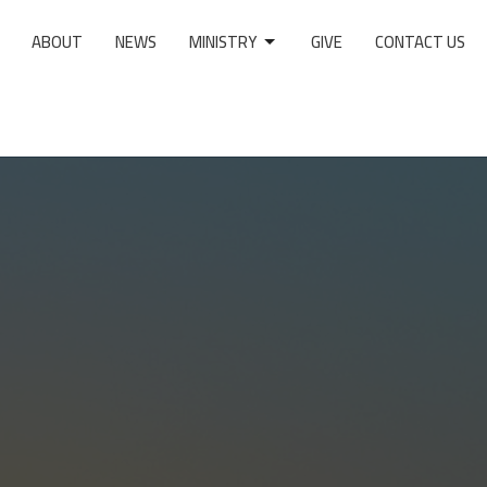
ABOUT
NEWS
MINISTRY
GIVE
CONTACT US