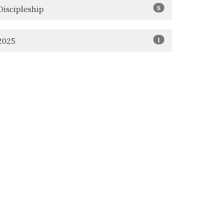
8
Discipleship
1
2025