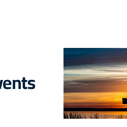
vents