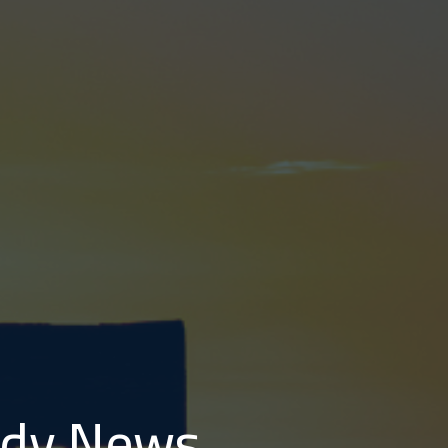
tudy News