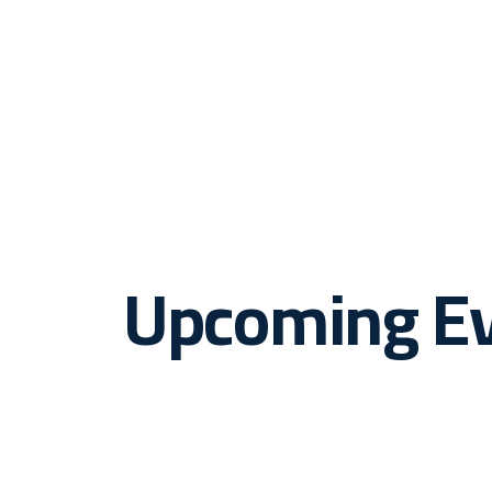
Upcoming E