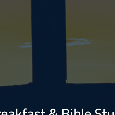
eakfast & Bible S