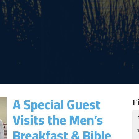
A Special Guest
F
Visits the Men’s
Breakfast & Bible