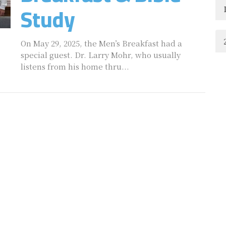
Study
On May 29, 2025, the Men’s Breakfast had a
special guest. Dr. Larry Mohr, who usually
listens from his home thru...