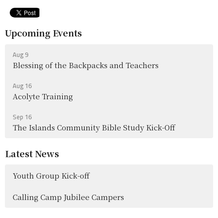
Upcoming Events
Aug 9
Blessing of the Backpacks and Teachers
Aug 16
Acolyte Training
Sep 16
The Islands Community Bible Study Kick-Off
Latest News
Youth Group Kick-off
Calling Camp Jubilee Campers