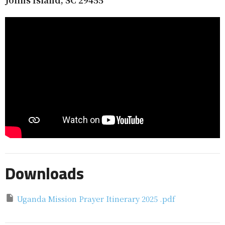
Downloads
Uganda Mission Prayer Itinerary 2025 .pdf