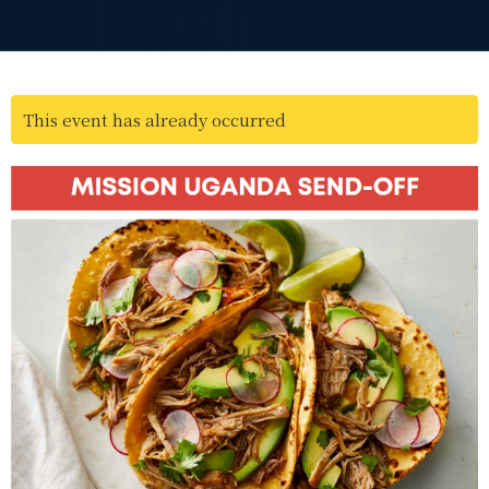
This event has already occurred