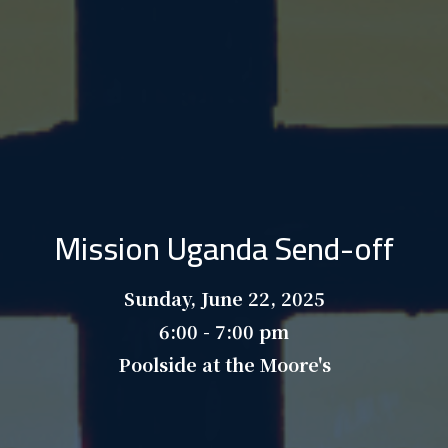
Mission Uganda Send-off
Sunday, June 22, 2025
6:00 - 7:00 pm
Poolside at the Moore's