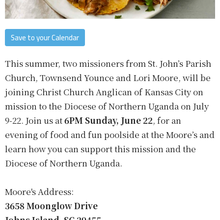
Save to your Calendar
This summer, two missioners from St. John’s Parish
Church, Townsend Younce and Lori Moore, will be
joining Christ Church Anglican of Kansas City on
mission to the Diocese of Northern Uganda on July
9-22. Join us at
6PM Sunday, June 22
, for an
evening of food and fun poolside at the Moore’s and
learn how you can support this mission and the
Diocese of Northern Uganda.
Moore's Address:
3658 Moonglow Drive
Johns Island, SC 29455