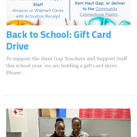
Back to School: Gift Card
Drive
To support the Haut Gap Teachers and Support Staff
this school year, we are holding a gift card drive.
Please...