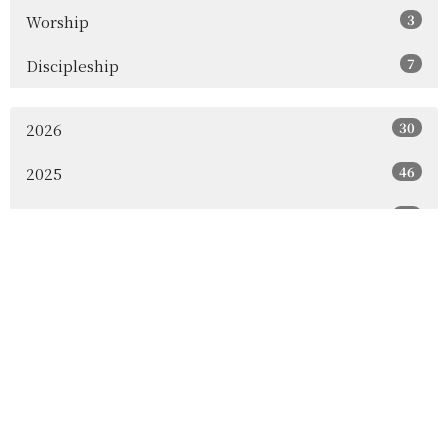
3
Worship
7
Discipleship
30
2026
46
2025
60
2024
18
2023