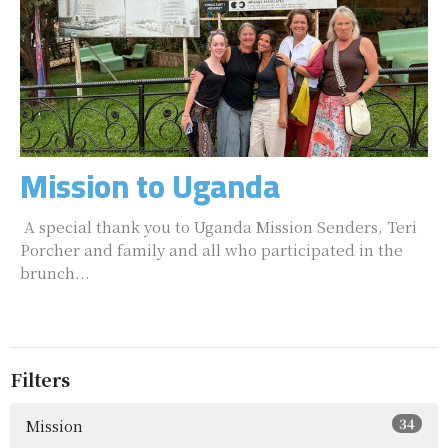
Mission to Uganda
A special thank you to Uganda Mission Senders, Teri
Porcher and family and all who participated in the
brunch...
Filters
34
Mission