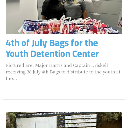
4th of July Bags for the
Youth Detention Center
Pictured are: Major Harris and Captain Driskell
receiving 38 July 4th Bags to distribute to the youth at
the...