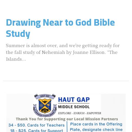
Drawing Near to God Bible
Study
Summer is almost over, and we're getting ready for
the fall study of Nehemiah by Joanne Ellison. “The
Islands...