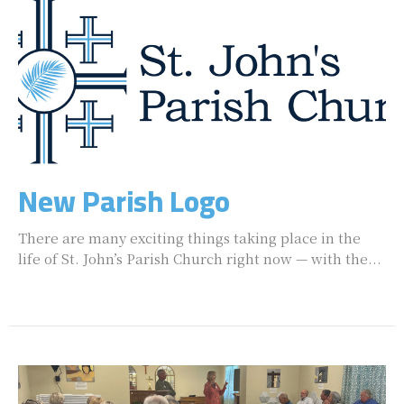
New Parish Logo
There are many exciting things taking place in the
life of St. John’s Parish Church right now — with the...