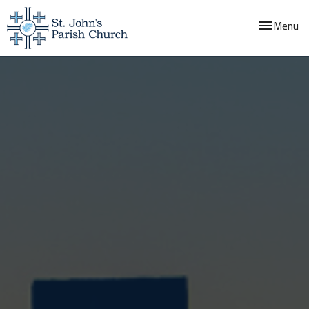
Toggle navi
Menu