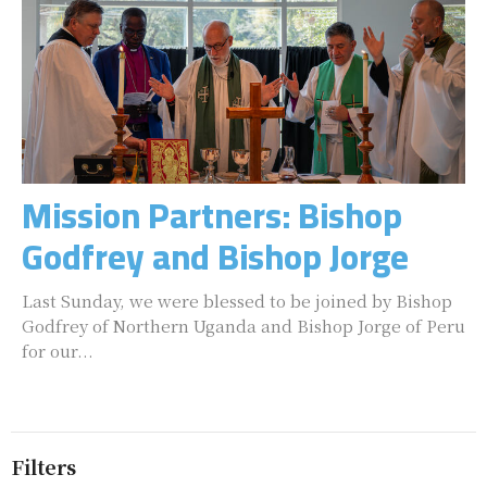
Mission Partners: Bishop
Godfrey and Bishop Jorge
Last Sunday, we were blessed to be joined by Bishop
Godfrey of Northern Uganda and Bishop Jorge of Peru
for our...
Filters