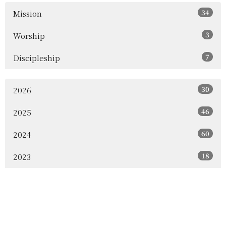
34
Mission
3
Worship
7
Discipleship
30
2026
46
2025
60
2024
18
2023