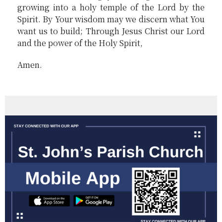
growing into a holy temple of the Lord by the
Spirit. By Your wisdom may we discern what You
want us to build; Through Jesus Christ our Lord
and the power of the Holy Spirit,
Amen.