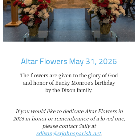
Altar Flowers May 31, 2026
The flowers are given to the glory of God
and honor of Bucky Monroe’s birthday
by the Dixon family.
-----
If you would like to dedicate Altar Flowers in
2026 in honor or remembrance of a loved one,
please contact Sally at
sdixon@stjohnsparish.net
.