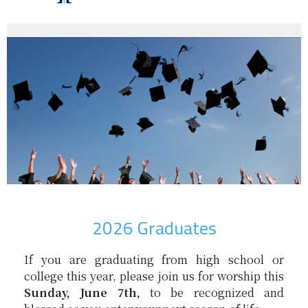
2026 Graduates
If you are graduating from high school or
college this year, please join us for worship this
Sunday, June 7th,
to be recognized and