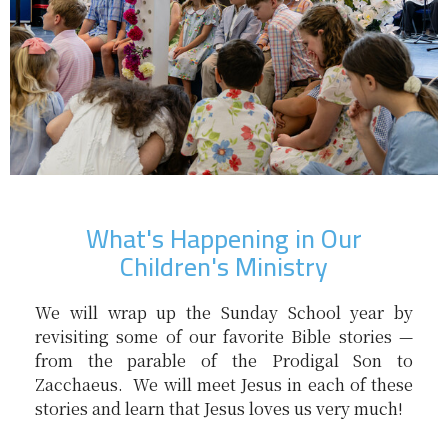
What's Happening in Our
Children's Ministry
We will wrap up the Sunday School year by
revisiting some of our favorite Bible stories —
from the parable of the Prodigal Son to
Zacchaeus. We will meet Jesus in each of these
stories and learn that Jesus loves us very much!