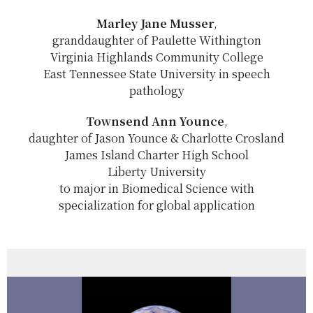
Marley Jane Musser
,
granddaughter of Paulette Withington
Virginia Highlands Community College
East Tennessee State University in speech
pathology
Townsend Ann Younce
,
daughter of Jason Younce & Charlotte Crosland
James Island Charter High School
Liberty University
to major in Biomedical Science with
specialization for global application