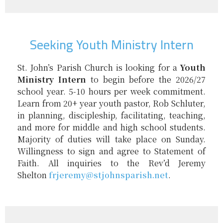
Seeking Youth Ministry Intern
St. John’s Parish Church is looking for a
Youth
Ministry Intern
to begin before the 2026/27
school year. 5-10 hours per week commitment.
Learn from 20+ year youth pastor, Rob Schluter,
in planning, discipleship, facilitating, teaching,
and more for middle and high school students.
Majority of duties will take place on Sunday.
Willingness to sign and agree to Statement of
Faith. All inquiries to the Rev’d Jeremy
Shelton
frjeremy@
stjohnsparish.net
.