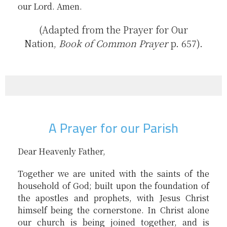
our Lord. Amen.
(Adapted from the Prayer for Our
Nation,
Book of Common Prayer
p. 657).
A Prayer for our Parish
Dear Heavenly Father,
Together we are united with the saints of the
household of God; built upon the foundation of
the apostles and prophets, with Jesus Christ
himself being the cornerstone. In Christ alone
our church is being joined together, and is