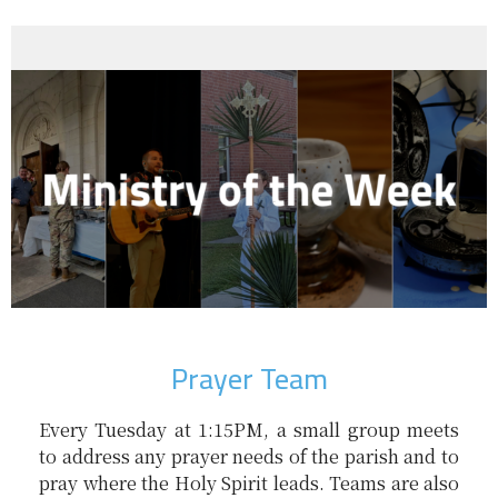
Prayer Team
Every Tuesday at 1:15PM, a small group meets
to address any prayer needs of the parish and to
pray where the Holy Spirit leads. Teams are also