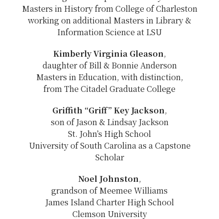
Masters in History from College of Charleston
working on additional Masters in Library &
Information Science at LSU
Kimberly Virginia Gleason
,
daughter of Bill & Bonnie Anderson
Masters in Education, with distinction,
from The Citadel Graduate College
Griffith “Griff” Key Jackson
,
son of Jason & Lindsay Jackson
St. John’s High School
University of South Carolina as a Capstone
Scholar
Noel Johnston
,
grandson of Meemee Williams
James Island Charter High School
Clemson University