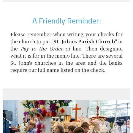
A Friendly Reminder:
Please remember when writing your checks for
the church to put "
St. John's Parish Church
" in
the
Pay to the Order of
line. Then designate
what it is for in the memo line. There are several
St. John's churches in the area and the banks
require our full name listed on the check.