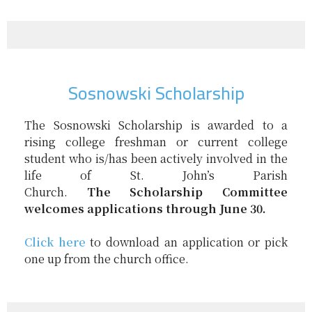
Sosnowski Scholarship
The
Sosnowski
Scholarship
is awarded to a
rising college freshman or current college
student who is/has been actively involved in the
life of St. John’s Parish
Church.
The
Scholarship
Committee
welcomes applications through June 30.
Click here
to download an application or pick
one up from the church office.