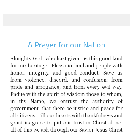
A Prayer for our Nation
Almighty God, who hast given us this good land
for our heritage: Bless our land and people with
honor, integrity, and good conduct. Save us
from violence, discord, and confusion; from
pride and arrogance, and from every evil way.
Endue with the spirit of wisdom those to whom,
in thy Name, we entrust the authority of
government, that there be justice and peace for
all citizens. Fill our hearts with thankfulness and
grant us grace to put our trust in Christ alone;
all of this we ask through our Savior Jesus Christ