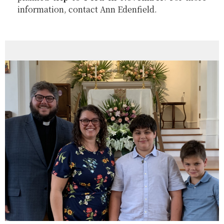
information, contact Ann Edenfield.