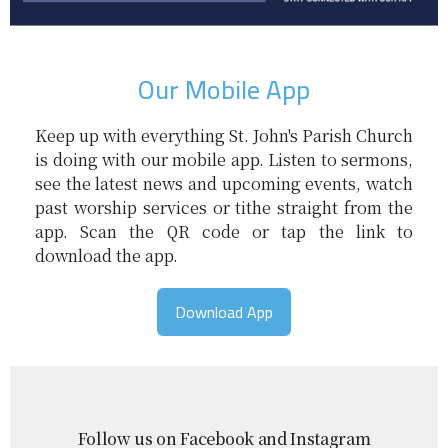
Our Mobile App
Keep up with everything St. John's Parish Church
is doing with our mobile app. Listen to sermons,
see the latest news and upcoming events, watch
past worship services or tithe straight from the
app. Scan the QR code or tap the link to
download the app.
Download App
Follow us on Facebook and Instagram