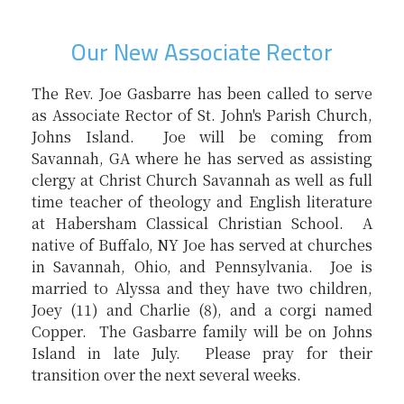
Our New Associate Rector
The Rev. Joe Gasbarre has been called to serve
as Associate Rector of St. John's Parish Church,
Johns Island. Joe will be coming from
Savannah, GA where he has served as assisting
clergy at Christ Church Savannah as well as full
time teacher of theology and English literature
at Habersham Classical Christian School. A
native of Buffalo, NY Joe has served at churches
in Savannah, Ohio, and Pennsylvania. Joe is
married to Alyssa and they have two children,
Joey (11) and Charlie (8), and a corgi named
Copper. The Gasbarre family will be on Johns
Island in late July. Please pray for their
transition over the next several weeks.