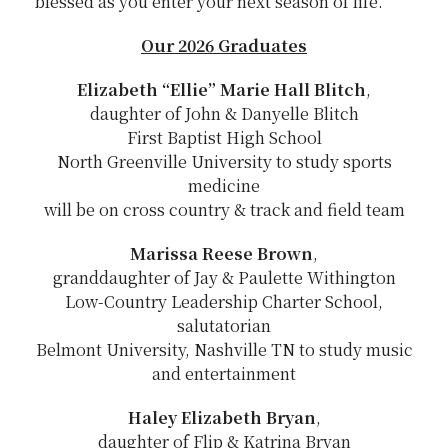
blessed as you enter your next season of life.
Our 2026 Graduates
Elizabeth “Ellie” Marie Hall Blitch
,
daughter of John & Danyelle Blitch
First Baptist High School
North Greenville University to study sports
medicine
will be on cross country & track and field team
Marissa Reese Brown
,
granddaughter of Jay & Paulette Withington
Low-Country Leadership Charter School,
salutatorian
Belmont University, Nashville TN to study music
and entertainment
Haley Elizabeth Bryan
,
daughter of Flip & Katrina Bryan