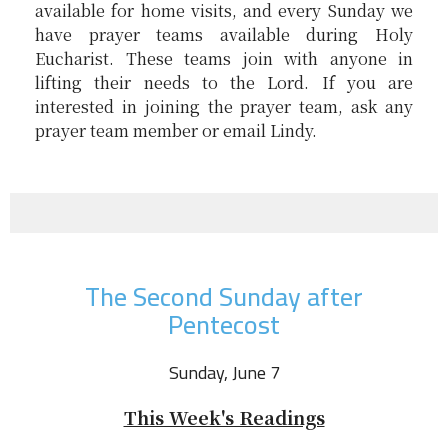
available for home visits, and every Sunday we
have prayer teams available during Holy
Eucharist. These teams join with anyone in
lifting their needs to the Lord. If you are
interested in joining the prayer team, ask any
prayer team member or email Lindy.
The Second Sunday after
Pentecost
Sunday, June 7
This Week's Readings