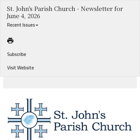
St. John's Parish Church - Newsletter for
June 4, 2026
Recent Issues
Subscribe
Visit Website
2026 Graduates. Foreign Mission Informational Luncheon. Our New Associate Rector