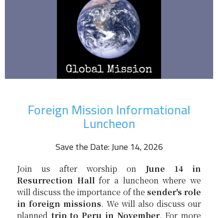
Foreign Mission Informational
Luncheon
Save the Date: June 14, 2026
Join us after worship on
June 14 in
Resurrection Hall
for a luncheon where we
will discuss the importance of the
sender's role
in foreign missions
. We will also discuss our
planned
trip to Peru in November
. For more