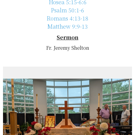
Hosea 5:15-6:6
Psalm 50:1-6
Romans 4:13-18
Matthew 9:9-13
Sermon
Fr. Jeremy Shelton