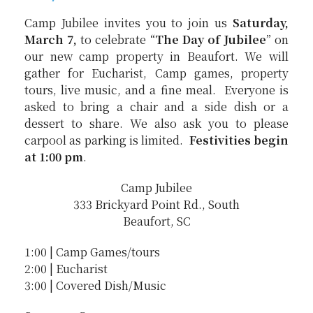
Camp Jubilee invites you to join us
Saturday,
March 7,
to celebrate “
The Day of Jubilee
” on
our new camp property in Beaufort. We will
gather for Eucharist, Camp games, property
tours, live music, and a fine meal. Everyone is
asked to bring a chair and a side dish or a
dessert to share. We also ask you to please
carpool as parking is limited.
Festivities begin
at 1:00 pm
.
Camp Jubilee
333 Brickyard Point Rd., South
Beaufort, SC
1:00 | Camp Games/tours
2:00 | Eucharist
3:00 | Covered Dish/Music