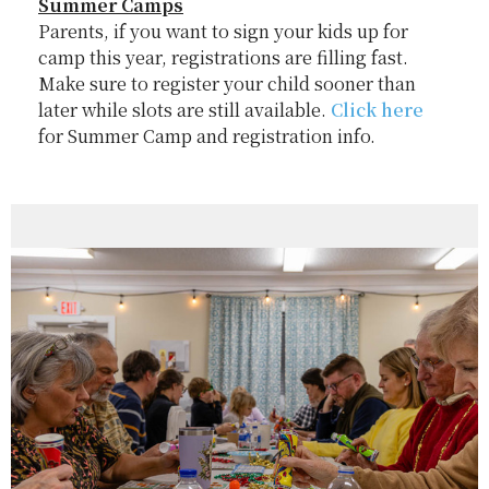
Summer Camps
Parents, if you want to sign your kids up for
camp this year, registrations are filling fast.
Make sure to register your child sooner than
later while slots are still available.
Click here
for Summer Camp and registration info.