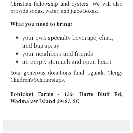
Christian fellowship and oysters. We will also
provide sodas, water, and juice boxes.
What you need to bring:
your own specialty beverage, chair,
and bug spray
your neighbors and friends
an empty stomach and open heart
Your generous donations fund Uganda Clergy
Children's Scholarships.
Bohicket Farms - 1364 Harts Bluff Rd,
Wadmalaw Island 29487, SC