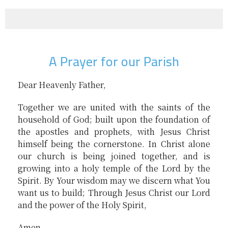
A Prayer for our Parish
Dear Heavenly Father,
Together we are united with the saints of the
household of God; built upon the foundation of
the apostles and prophets, with Jesus Christ
himself being the cornerstone. In Christ alone
our church is being joined together, and is
growing into a holy temple of the Lord by the
Spirit. By Your wisdom may we discern what You
want us to build; Through Jesus Christ our Lord
and the power of the Holy Spirit,
Amen.