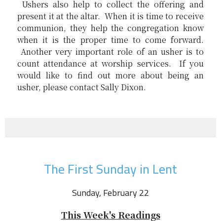
Ushers also help to collect the offering and
present it at the altar. When it is time to receive
communion, they help the congregation know
when it is the proper time to come forward.
Another very important role of an usher is to
count attendance at worship services. If you
would like to find out more about being an
usher, please contact Sally Dixon.
The First Sunday in Lent
Sunday, February 22
This Week's Readings