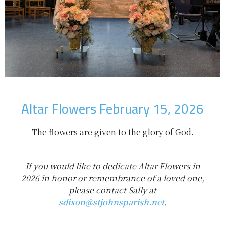
Altar Flowers February 15, 2026
The flowers are given to the glory of God.
-----
If you would like to dedicate Altar Flowers in
2026 in honor or remembrance of a loved one,
please contact Sally at
sdixon@stjohnsparish.net
.