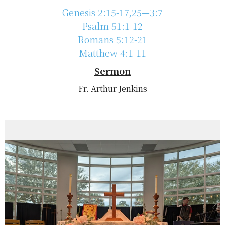
Genesis 2:15-17,25—3:7
Psalm 51:1-12
Romans 5:12-21
Matthew 4:1-11
Sermon
Fr. Arthur Jenkins