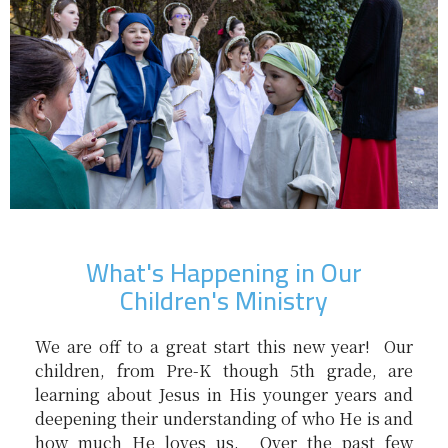
What's Happening in Our
Children's Ministry
We are off to a great start this new year! Our
children, from Pre-K though 5th grade, are
learning about Jesus in His younger years and
deepening their understanding of who He is and
how much He loves us. Over the past few