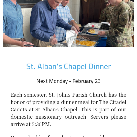
St. Alban's Chapel Dinner
Next Monday - February 23
Each semester, St. John's Parish Church has the
honor of providing a dinner meal for The Citadel
Cadets at St Alban's Chapel. This is part of our
domestic missionary outreach. Servers please
arrive at 5:30PM.