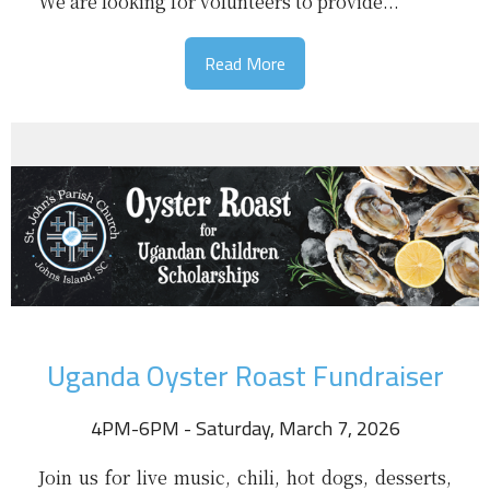
We are looking for volunteers to provide...
Read More
Uganda Oyster Roast Fundraiser
4PM-6PM - Saturday, March 7, 2026
Join us for live music, chili, hot dogs, desserts,