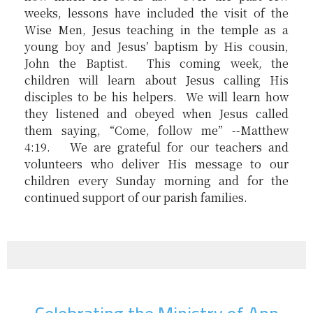
weeks, lessons have included the visit of the
Wise Men, Jesus teaching in the temple as a
young boy and Jesus’ baptism by His cousin,
John the Baptist. This coming week, the
children will learn about Jesus calling His
disciples to be his helpers. We will learn how
they listened and obeyed when Jesus called
them saying, “Come, follow me” --Matthew
4:19. We are grateful for our teachers and
volunteers who deliver His message to our
children every Sunday morning and for the
continued support of our parish families.