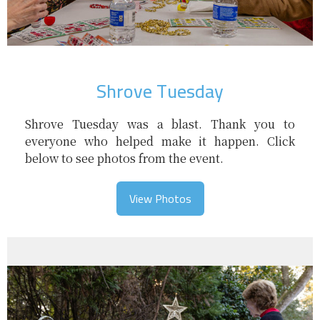
Shrove Tuesday
Shrove Tuesday was a blast. Thank you to
everyone who helped make it happen. Click
below to see photos from the event.
View Photos