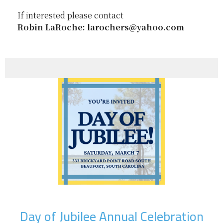
If interested please contact
Robin LaRoche: larochers@yahoo.com
Day of Jubilee Annual Celebration