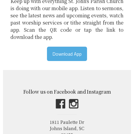
Keep up with everything St. John's Parish Church
is doing with our mobile app. Listen to sermons,
see the latest news and upcoming events, watch
past worship services or tithe straight from the
app. Scan the QR code or tap the link to
download the app.
Download App
Follow us on Facebook and Instagram
1811 Paulette Dr
Johns Island, SC