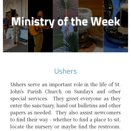
Ushers
Ushers serve an important role in the life of St.
John’s Parish Church on Sundays and other
special services. They greet everyone as they
enter the sanctuary, hand out bulletins and other
papers as needed. They also assist newcomers
to find their way - whether to find a place to sit,
locate the nursery or maybe find the restroom.