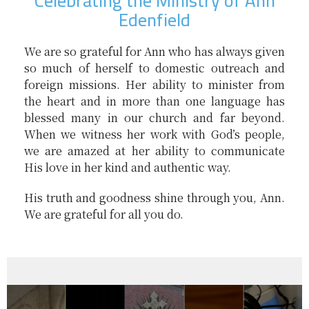
Celebrating the Ministry of Ann
Edenfield
We are so grateful for Ann who has always given
so much of herself to domestic outreach and
foreign missions. Her ability to minister from
the heart and in more than one language has
blessed many in our church and far beyond.
When we witness her work with God’s people,
we are amazed at her ability to communicate
His love in her kind and authentic way.
His truth and goodness shine through you, Ann.
We are grateful for all you do.