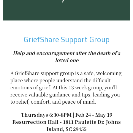
GriefShare Support Group
Help and encouragement after the death of a
loved one
A GriefShare support group is a safe, welcoming
place where people understand the difficult
emotions of grief. At this 13 week group, you’ll
receive valuable guidance and tips, leading you
to relief, comfort, and peace of mind.
Thursdays 6:30-8PM | Feb 24 - May 19
Resurrection Hall - 1811 Paulette Dr. Johns
Island, SC 29455