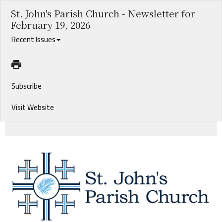
St. John's Parish Church - Newsletter for
February 19, 2026
Recent Issues
Subscribe
Visit Website