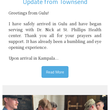
Update from Townsend
Greetings from Gulu!
I have safely arrived in Gulu and have began
serving with Dr. Nick at St. Phillips Health
center. Thank you all for your prayers and
support. It has already been a humbling and eye
opening experience.
Upon arrival in Kampala...
Read More