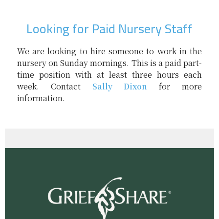
Looking for Paid Nursery Staff
We are looking to hire someone to work in the
nursery on Sunday mornings. This is a paid part-
time position with at least three hours each
week. Contact
Sally Dixon
for more
information.