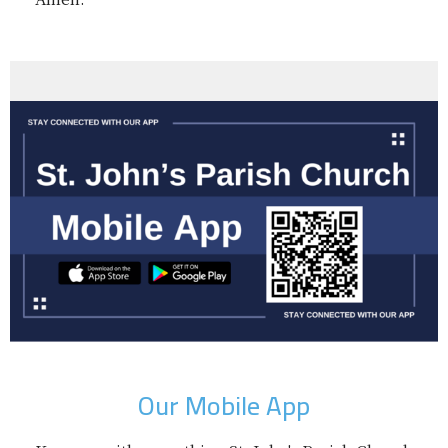
Our Mobile App