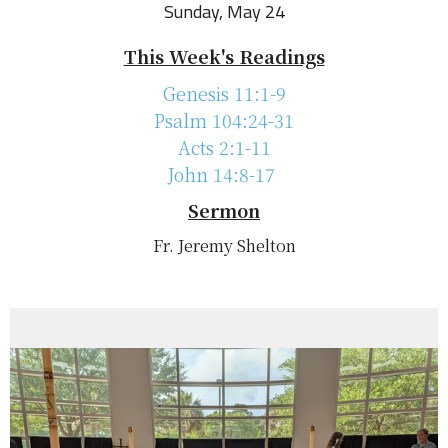
Sunday, May 24
This Week's Readings
Genesis 11:1-9
Psalm 104:24-31
Acts 2:1-11
John 14:8-17
Sermon
Fr. Jeremy Shelton