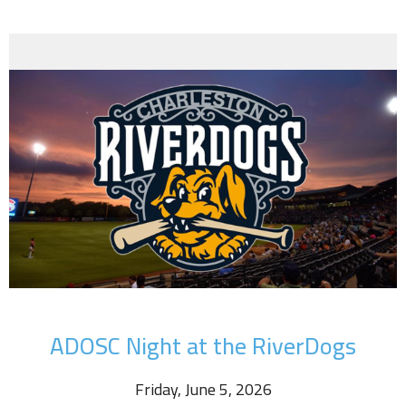
ADOSC Night at the RiverDogs
Friday, June 5, 2026