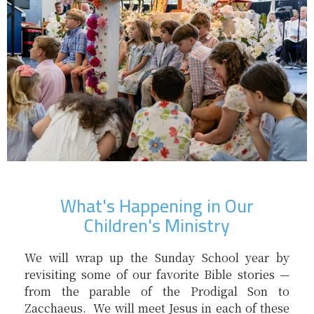
What's Happening in Our
Children's Ministry
We will wrap up the Sunday School year by
revisiting some of our favorite Bible stories —
from the parable of the Prodigal Son to
Zacchaeus. We will meet Jesus in each of these