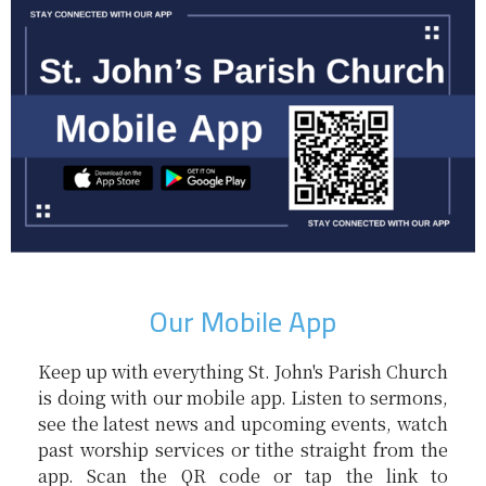
Our Mobile App
Keep up with everything St. John's Parish Church
is doing with our mobile app. Listen to sermons,
see the latest news and upcoming events, watch
past worship services or tithe straight from the
app. Scan the QR code or tap the link to