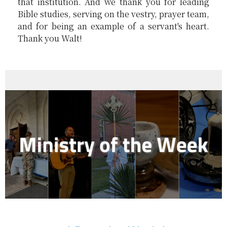
that institution. And we thank you for leading
Bible studies, serving on the vestry, prayer team,
and for being an example of a servant's heart.
Thank you Walt!