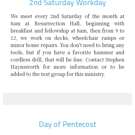
2nd Saturday Workday
We meet every 2nd Saturday of the month at
8am at Resurrection Hall, beginning with
breakfast and fellowship at 8am, then from 9 to
12, we work on decks, wheelchair ramps or
minor home repairs. You don’t need to bring any
tools, but if you have a favorite hammer and
cordless drill, that will be fine. Contact Stephen
Haynsworth for more information or to be
added to the text group for this ministry.
Day of Pentecost