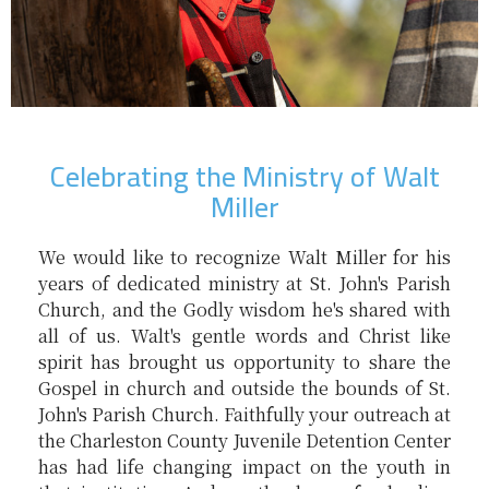
Celebrating the Ministry of Walt
Miller
We would like to recognize Walt Miller for his
years of dedicated ministry at St. John's Parish
Church, and the Godly wisdom he's shared with
all of us. Walt's gentle words and Christ like
spirit has brought us opportunity to share the
Gospel in church and outside the bounds of St.
John's Parish Church. Faithfully your outreach at
the Charleston County Juvenile Detention Center
has had life changing impact on the youth in