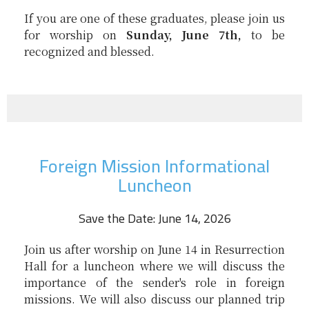
If you are one of these graduates, please join us
for worship on
Sunday, June 7th,
to be
recognized and blessed.
Foreign Mission Informational
Luncheon
Save the Date: June 14, 2026
Join us after worship on June 14 in Resurrection
Hall for a luncheon where we will discuss the
importance of the sender's role in foreign
missions. We will also discuss our planned trip