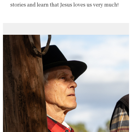
stories and learn that Jesus loves us very much!