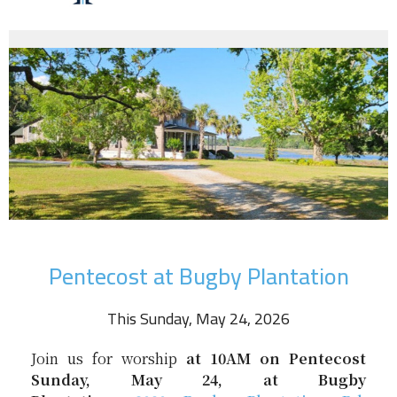
Pentecost at Bugby Plantation
This Sunday, May 24, 2026
Join us for worship
at 10AM on
Pentecost
Sunday, May 24, at Bugby