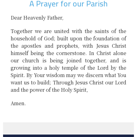
A Prayer for our Parish
Dear Heavenly Father,
Together we are united with the saints of the
household of God; built upon the foundation of
the apostles and prophets, with Jesus Christ
himself being the cornerstone. In Christ alone
our church is being joined together, and is
growing into a holy temple of the Lord by the
Spirit. By Your wisdom may we discern what You
want us to build; Through Jesus Christ our Lord
and the power of the Holy Spirit,
Amen.