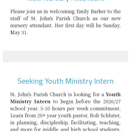
Please join us in welcoming Emily Barker to the
staff of St. John's Parish Church as our new
nursery attendant. Her first day will be Sunday,
May 31.
Seeking Youth Ministry Intern
St. John’s Parish Church is looking for a
Youth
Ministry Intern
to begin before the 2026/27
school year. 5-10 hours per week commitment.
Learn from 20+ year youth pastor, Rob Schluter,
in planning, discipleship, facilitating, teaching,
and more for middle and high school students.