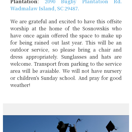
Plantation
:
2090
Bugby
Plantation Rd.
Wadmalaw Island, SC 29487.
We are grateful and excited to have this offsite
worship at the home of the Sosnowskis who
have once again offered the space to make up
for being rained out last year. This will be an
outdoor service, so please bring a chair and
dress appropriately. Sunglasses and hats are
welcome. Transport from parking to the service
area will be avaiable. We will not have nursery
or children’s Sunday school. And pray for good
weather!