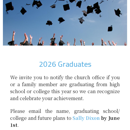
2026 Graduates
We invite you to notify the church office if you
or a family member are graduating from high
school or college this year so we can recognize
and celebrate your achievement.
Please email the name, graduating school/
college and future plans to
Sally Dixon
by June
1st
.