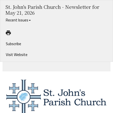
St. John's Parish Church - Newsletter for
May 21, 2026
Recent Issues
Subscribe
Visit Website
Pentecost at Bugby Plantation. 2026 Graduates. Update on Search for Associate Rector