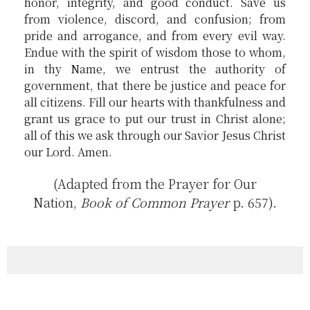
honor, integrity, and good conduct. Save us
from violence, discord, and confusion; from
pride and arrogance, and from every evil way.
Endue with the spirit of wisdom those to whom,
in thy Name, we entrust the authority of
government, that there be justice and peace for
all citizens. Fill our hearts with thankfulness and
grant us grace to put our trust in Christ alone;
all of this we ask through our Savior Jesus Christ
our Lord. Amen.
(Adapted from the Prayer for Our
Nation,
Book of Common Prayer
p. 657).