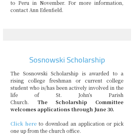
to Peru in November. For more information,
contact Ann Edenfield.
Sosnowski Scholarship
The
Sosnowski
Scholarship
is awarded to a
rising college freshman or current college
student who is/has been actively involved in the
life of St. John’s Parish
Church.
The
Scholarship
Committee
welcomes applications through June 30.
Click here
to download an application or pick
one up from the church office.