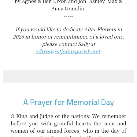
by Agnes & Ben Dixon and Jon, Ashley, Max &
Anna Grandin.
-----
If you would like to dedicate Altar Flowers in
2026 in honor or remembrance of a loved one,
please contact Sally at
sdixon@stjohnsparish.net
.
A Prayer for Memorial Day
O King and Judge of the nations: We remember
before you with grateful hearts the men and
women of our armed forces, who in the day of