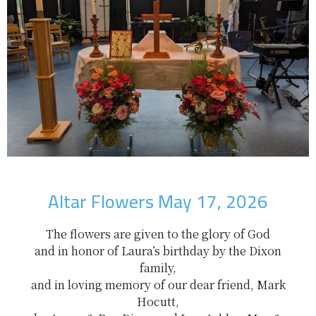
Altar Flowers May 17, 2026
The flowers are given to the glory of God
and in honor of Laura’s birthday by the Dixon
family,
and in loving memory of our dear friend, Mark
Hocutt,