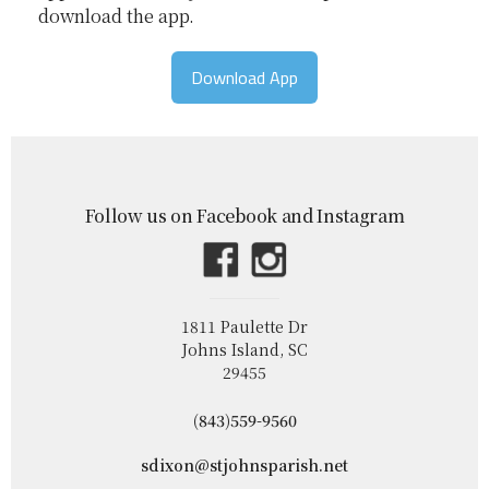
download the app.
Download App
Follow us on Facebook and Instagram
1811 Paulette Dr
Johns Island, SC
29455
(843)559-9560
sdixon@stjohnsparish.net