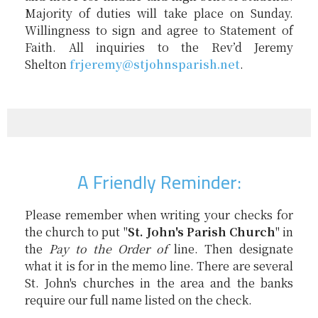
Majority of duties will take place on Sunday.
Willingness to sign and agree to Statement of
Faith. All inquiries to the Rev’d Jeremy
Shelton
frjeremy@
stjohnsparish.net
.
A Friendly Reminder:
Please remember when writing your checks for
the church to put "
St. John's Parish Church
" in
the
Pay to the Order of
line. Then designate
what it is for in the memo line. There are several
St. John's churches in the area and the banks
require our full name listed on the check.