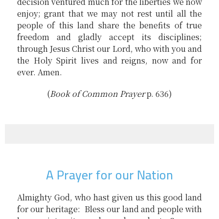
decision ventured much for the liberties we now
enjoy; grant that we may not rest until all the
people of this land share the benefits of true
freedom and gladly accept its disciplines;
through Jesus Christ our Lord, who with you and
the Holy Spirit lives and reigns, now and for
ever. Amen.
(
B
ook of Common Prayer
p. 636)
A Prayer for our Nation
Almighty God, who hast given us this good land
for our heritage: Bless our land and people with