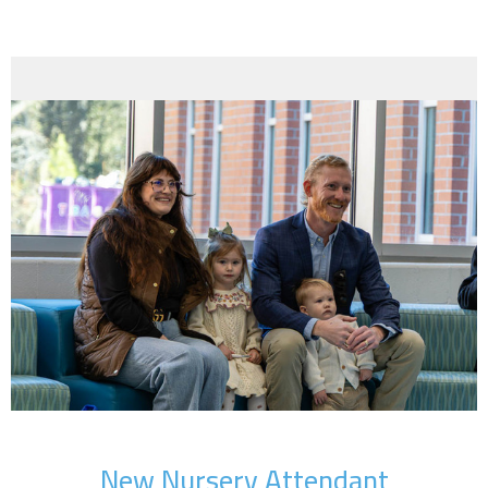
New Nursery Attendant