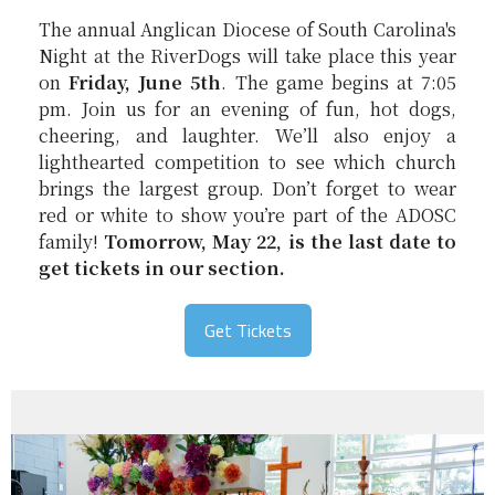
The annual Anglican Diocese of South Carolina's
Night at the RiverDogs will take place this year
on
Friday, June 5th
. The game begins at 7:05
pm. Join us for an evening of fun, hot dogs,
cheering, and laughter. We’ll also enjoy a
lighthearted competition to see which church
brings the largest group. Don’t forget to wear
red or white to show you’re part of the ADOSC
family!
Tomorrow, May 22, is the last date to
get tickets in our section.
Get Tickets