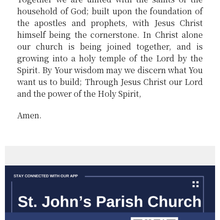
household of God; built upon the foundation of
the apostles and prophets, with Jesus Christ
himself being the cornerstone. In Christ alone
our church is being joined together, and is
growing into a holy temple of the Lord by the
Spirit. By Your wisdom may we discern what You
want us to build; Through Jesus Christ our Lord
and the power of the Holy Spirit,
Amen.