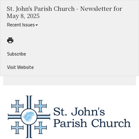
St. John's Parish Church - Newsletter for
May 8, 2025
Recent Issues
Subscribe
Visit Website