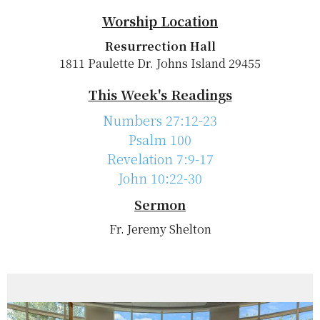
Worship Location
Resurrection Hall
1811 Paulette Dr. Johns Island 29455
This Week's Readings
Numbers 27:12-23
Psalm 100
Revelation 7:9-17
John 10:22-30
Sermon
Fr. Jeremy Shelton