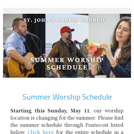
Summer Worship Schedule
Starting this Sunday, May 11
, our worship
location is changing for the summer. Please find
the summer schedule through Pentecost listed
below.
Click here
for the entire schedule in a