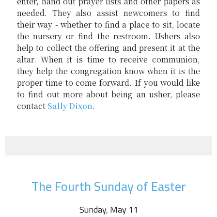
enter, hand out prayer lists and other papers as
needed. They also assist newcomers to find
their way - whether to find a place to sit, locate
the nursery or find the restroom. Ushers also
help to collect the offering and present it at the
altar. When it is time to receive communion,
they help the congregation know when it is the
proper time to come forward. If you would like
to find out more about being an usher, please
contact
Sally Dixon
.
The Fourth Sunday of Easter
Sunday, May 11