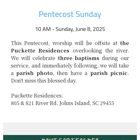
Pentecost Sunday
10 AM - Sunday, June 8, 2025
This Pentecost, worship will be offsite at
the
Puckette Residences
overlooking the river.
We will celebrate
three baptisms
during our
service, and immediately following, we will take
a
parish photo
, then have a
parish picnic
.
Don't miss this blessed day.
Puckette Residences:
805 & 821 River Rd. Johns Island, SC 29455