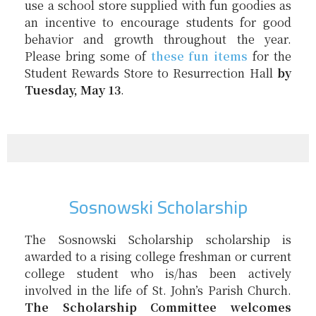
use a school store supplied with fun goodies as
an incentive to encourage students for good
behavior and growth throughout the year.
Please bring some of
these fun items
for the
Student Rewards Store to Resurrection Hall
by
Tuesday, May 13
.
Sosnowski Scholarship
The
Sosnowski
Scholarship
scholarship
is
awarded to a rising college freshman or current
college student who is/has been actively
involved in the life of St. John’s Parish Church.
The
Scholarship
Committee welcomes