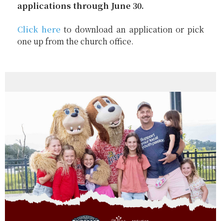
applications through June 30.
Click here
to download an application or pick
one up from the church office.