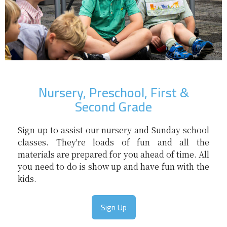
Nursery, Preschool, First &
Second Grade
Sign up to assist our nursery and Sunday school
classes. They're loads of fun and all the
materials are prepared for you ahead of time. All
you need to do is show up and have fun with the
kids.
Sign Up