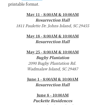
printable format.
May 11 - 8:00AM & 10:00AM
Resurrection Hall
1811 Paulette Dr. Johns Island, SC 29455
May 18 - 8:00AM & 10:00AM
Resurrection Hall
May 25 - 8:00AM & 10:00AM
Bugby Plantation
2090 Bugby Plantation Rd.
Wadmalaw Island, SC 29487
June 1 - 8:00AM & 10:00AM
Resurrection Hall
June 8 - 10:00AM
Puckette Residences