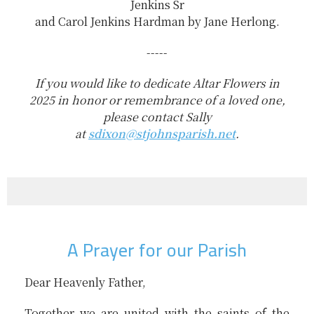
Jenkins Sr
and Carol Jenkins Hardman by Jane Herlong.
-----
If you would like to dedicate Altar Flowers in
2025 in honor or remembrance of a loved one,
please contact Sally
at
sdixon@stjohnsparish.net
.
A Prayer for our Parish
Dear Heavenly Father,
Together we are united with the saints of the