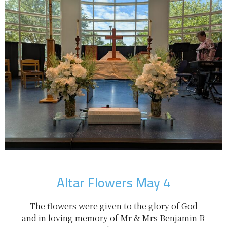
Altar Flowers May 4
The flowers were given to the glory of God
and in loving memory of Mr & Mrs Benjamin R