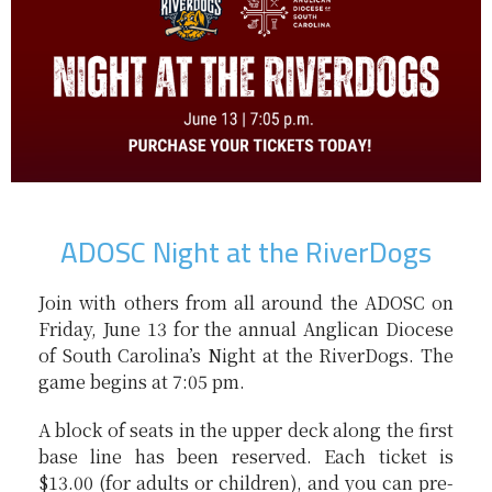
ADOSC Night at the RiverDogs
Join with others from all around the ADOSC on
Friday, June 13 for the annual Anglican Diocese
of South Carolina’s Night at the RiverDogs. The
game begins at 7:05 pm.
A block of seats in the upper deck along the first
base line has been reserved. Each ticket is
$13.00 (for adults or children), and you can pre-