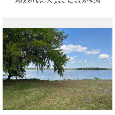
805 & 821 River Rd. Johns Island, SC 29455