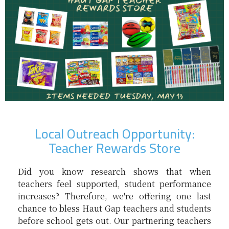
Local Outreach Opportunity:
Teacher Rewards Store
Did you know research shows that when
teachers feel supported, student performance
increases? Therefore, we're offering one last
chance to bless Haut Gap teachers and students
before school gets out. Our partnering teachers