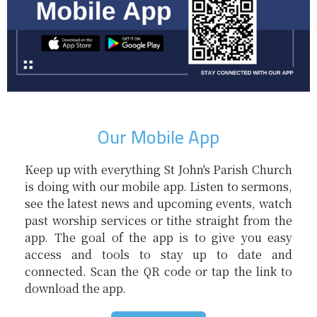
Our Mobile App
Keep up with everything St John's Parish Church
is doing with our mobile app. Listen to sermons,
see the latest news and upcoming events, watch
past worship services or tithe straight from the
app. The goal of the app is to give you easy
access and tools to stay up to date and
connected. Scan the QR code or tap the link to
download the app.