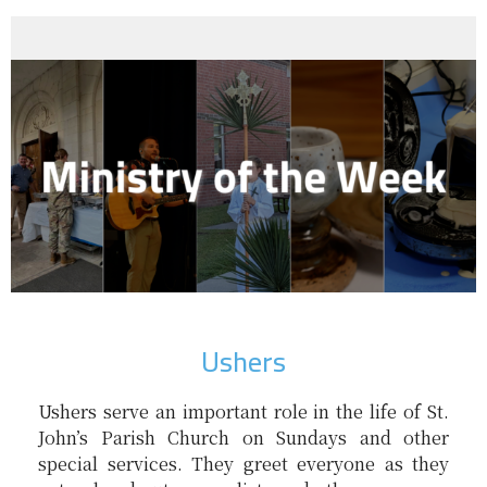
Ushers
Ushers serve an important role in the life of St.
John’s Parish Church on Sundays and other
special services. They greet everyone as they