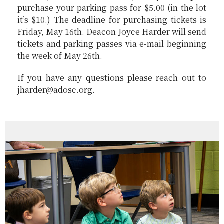
purchase your parking pass for $5.00 (in the lot
it’s $10.) The deadline for purchasing tickets is
Friday, May 16th. Deacon Joyce Harder will send
tickets and parking passes via e-mail beginning
the week of May 26th.
If you have any questions please reach out to
jharder@adosc.org.