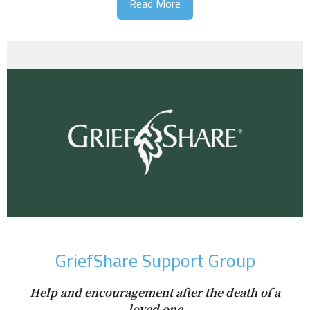
Read More
GriefShare Support Group
Help and encouragement after the death of a
loved one