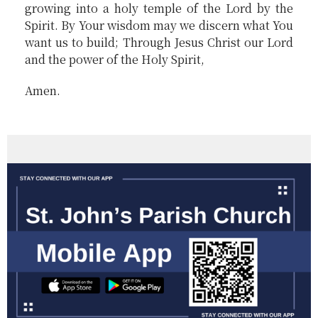
growing into a holy temple of the Lord by the
Spirit. By Your wisdom may we discern what You
want us to build; Through Jesus Christ our Lord
and the power of the Holy Spirit,
Amen.