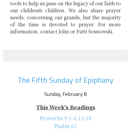
tools to help us pass on the legacy of our faith to
our children's children. We also share prayer
needs, concerning our grands, but the majority
of the time is devoted to prayer. For more
information, contact John or Patti Sosnowski.
The Fifth Sunday of Epiphany
Sunday, February 8
This Week's Readings
Proverbs 9:1-6,13-18
Psalm 67