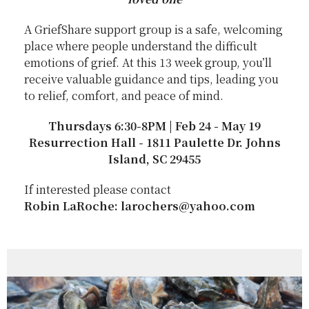
A GriefShare support group is a safe, welcoming
place where people understand the difficult
emotions of grief. At this 13 week group, you’ll
receive valuable guidance and tips, leading you
to relief, comfort, and peace of mind.
Thursdays 6:30-8PM | Feb 24 - May 19
Resurrection Hall - 1811 Paulette Dr. Johns
Island, SC 29455
If interested please contact
Robin LaRoche: larochers@yahoo.com