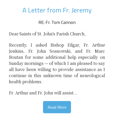
A Letter from Fr. Jeremy
RE: Fr. Tom Cannon
Dear Saints of St. John’s Parish Church,
Recently, I asked Bishop Edgar, Fr. Arthur
Jenkins, Fr. John Sosnowski, and Fr. Marc
Boutan for some additional help especially on
Sunday mornings — of which I am pleased to say
all have been willing to provide assistance as I
continue in this unknown time of neurological
health problems.
Fr. Arthur and Fr. John will assist...
Read More