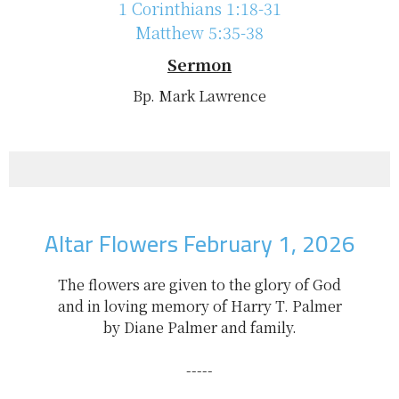
1 Corinthians 1:18-31
Matthew 5:35-38
Sermon
Bp. Mark Lawrence
Altar Flowers February 1, 2026
The flowers are given to the glory of God
and in loving memory of Harry T. Palmer
by Diane Palmer and family.
-----