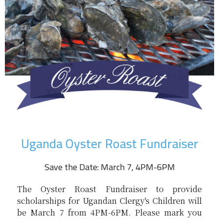
Uganda Oyster Roast Fundraiser
Save the Date: March 7, 4PM-6PM
The Oyster Roast Fundraiser to provide
scholarships for Ugandan Clergy's Children will
be March 7 from 4PM-6PM. Please mark you