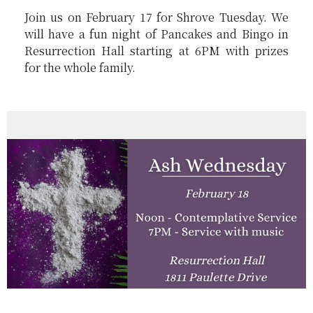
Join us on February 17 for Shrove Tuesday. We
will have a fun night of
Pancakes and Bingo
in
Resurrection Hall starting at 6PM with prizes
for the whole family.