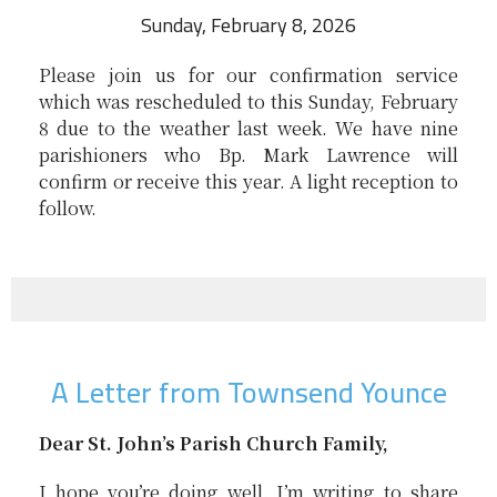
Sunday, February 8, 2026
Please join us for our confirmation service
which was rescheduled to this Sunday, February
8 due to the weather last week. We have nine
parishioners who Bp. Mark Lawrence will
confirm or receive this year. A light reception to
follow.
A Letter from Townsend Younce
Dear St. John’s Parish Church Family,
I hope you’re doing well. I’m writing to share