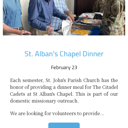
St. Alban's Chapel Dinner
February 23
Each semester, St. John's Parish Church has the
honor of providing a dinner meal for The Citadel
Cadets at St Alban's Chapel. This is part of our
domestic missionary outreach.
We are looking for volunteers to provide...