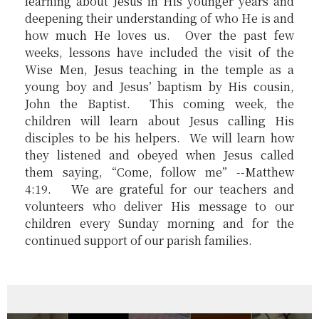
learning about Jesus in His younger years and
deepening their understanding of who He is and
how much He loves us. Over the past few
weeks, lessons have included the visit of the
Wise Men, Jesus teaching in the temple as a
young boy and Jesus’ baptism by His cousin,
John the Baptist. This coming week, the
children will learn about Jesus calling His
disciples to be his helpers. We will learn how
they listened and obeyed when Jesus called
them saying, “Come, follow me” --Matthew
4:19. We are grateful for our teachers and
volunteers who deliver His message to our
children every Sunday morning and for the
continued support of our parish families.