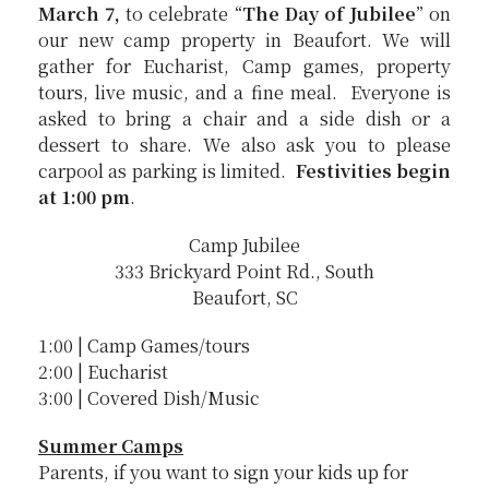
March 7,
to celebrate “
The Day of Jubilee
” on
our new camp property in Beaufort. We will
gather for Eucharist, Camp games, property
tours, live music, and a fine meal. Everyone is
asked to bring a chair and a side dish or a
dessert to share. We also ask you to please
carpool as parking is limited.
Festivities begin
at 1:00 pm
.
Camp Jubilee
333 Brickyard Point Rd., South
Beaufort, SC
1:00 | Camp Games/tours
2:00 | Eucharist
3:00 | Covered Dish/Music
Summer Camps
Parents, if you want to sign your kids up for