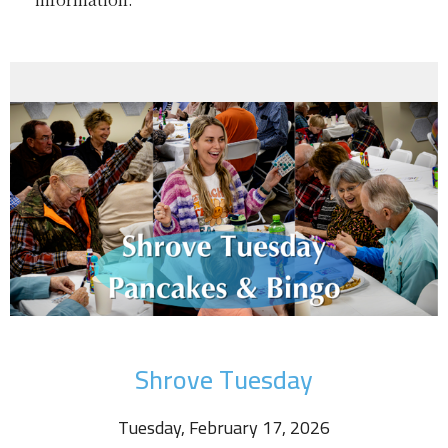
Shrove Tuesday
Tuesday, February 17, 2026