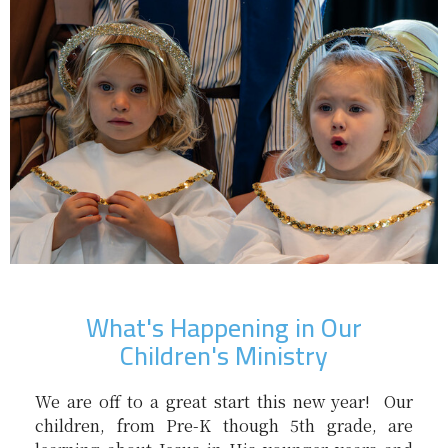
What's Happening in Our
Children's Ministry
We are off to a great start this new year! Our
children, from Pre-K though 5th grade, are