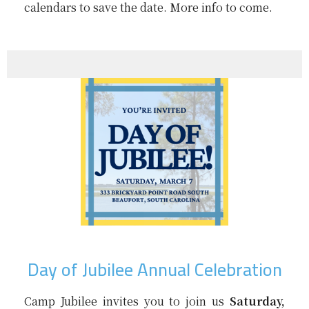
calendars to save the date. More info to come.
Day of Jubilee Annual Celebration
Camp Jubilee invites you to join us
Saturday,