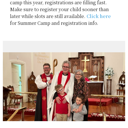
camp this year, registrations are filling fast.
Make sure to register your child sooner than
later while slots are still available.
Click here
for Summer Camp and registration info.