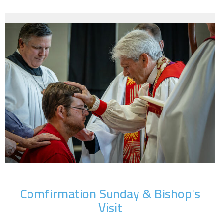
Comfirmation Sunday & Bishop's
Visit