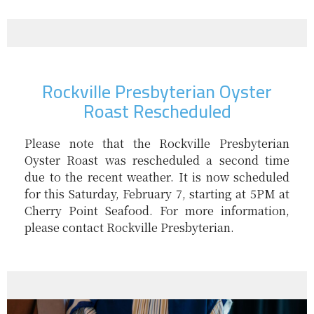
Rockville Presbyterian Oyster
Roast Rescheduled
Please note that the Rockville Presbyterian
Oyster Roast was rescheduled a second time
due to the recent weather. It is now scheduled
for this Saturday, February 7, starting at 5PM at
Cherry Point Seafood. For more information,
please contact Rockville Presbyterian.