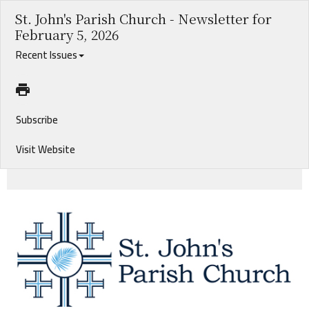
St. John's Parish Church - Newsletter for
February 5, 2026
Recent Issues
Subscribe
Visit Website