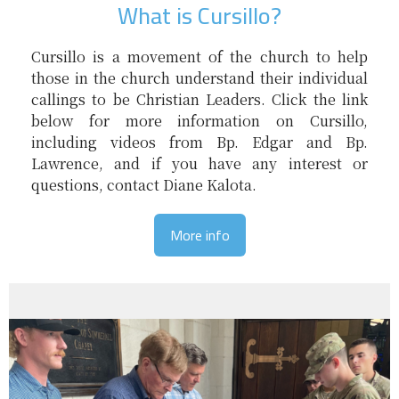
What is Cursillo?
Cursillo is a movement of the church to help
those in the church understand their individual
callings to be Christian Leaders. Click the link
below for more information on Cursillo,
including videos from Bp. Edgar and Bp.
Lawrence, and if you have any interest or
questions, contact Diane Kalota.
More info