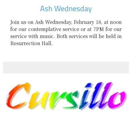
Ash Wednesday
Join us on Ash Wednesday, February 18, at noon
for our contemplative service or at 7PM for our
service with music. Both services will be held in
Resurrection Hall.