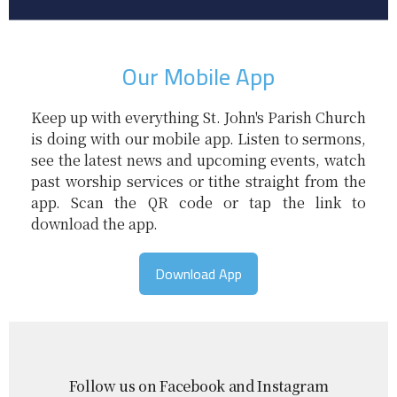
Our Mobile App
Keep up with everything St. John's Parish Church
is doing with our mobile app. Listen to sermons,
see the latest news and upcoming events, watch
past worship services or tithe straight from the
app. Scan the QR code or tap the link to
download the app.
Download App
Follow us on Facebook and Instagram