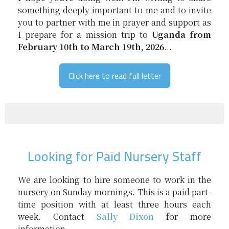
something deeply important to me and to invite
you to partner with me in prayer and support as
I prepare for a mission trip to
Uganda from
February 10th to March 19th, 2026
...
Click here to read full letter
Looking for Paid Nursery Staff
We are looking to hire someone to work in the
nursery on Sunday mornings. This is a paid part-
time position with at least three hours each
week. Contact
Sally Dixon
for more
information.