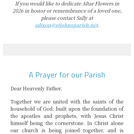
If you would like to dedicate Altar Flowers in
2026 in honor or remembrance of a loved one,
please contact Sally at
sdixon@stjohnsparish.net
.
A Prayer for our Parish
Dear Heavenly Father,
Together we are united with the saints of the
household of God; built upon the foundation of
the apostles and prophets, with Jesus Christ
himself being the cornerstone. In Christ alone
our church is being joined together, and is