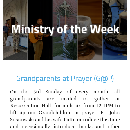
Grandparents at Prayer (G@P)
On the 3rd Sunday of every month, all
grandparents are invited to gather at
Resurrection Hall, for an hour, from 12-1PM to
lift up our Grandchildren in prayer. Fr. John
Sosnowski and his wife Patti introduce this time
and occasionally introduce books and other